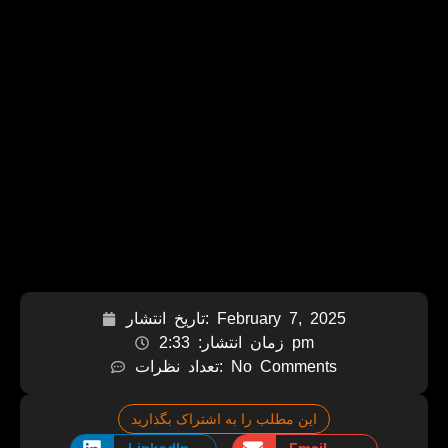
تاریخ انتشار:
February 7, 2025
زمان انتشار:
2:33 pm
تعداد نظرات:
No Comments
این مطلب را به اشتراک بگذارید