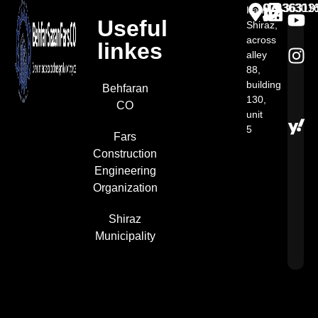
07136301
07136313
07136319
Iran,
Useful
Shiraz,
across
linkes
alley
88,
building
Behfaran
130,
CO
unit
5​
Fars
Construction
Engineering
Organization
Shiraz
Municipality