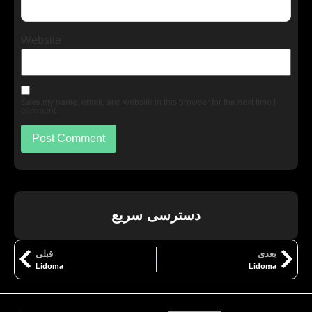
Website
Save my name, email, and website in this browser for the next time I
comment.
دسترسی سریع
قبلی
بعدی
Lidoma
Lidoma