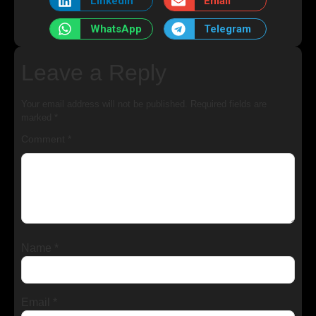
LinkedIn
Email
WhatsApp
Telegram
Leave a Reply
Your email address will not be published.
Required fields are
marked
*
Comment
*
Name
*
Email
*