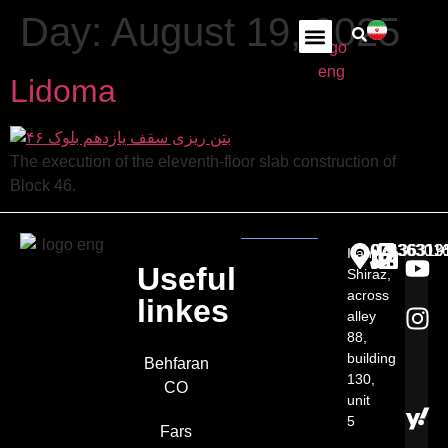
Day:
August 19, 2025
Lidoma
The execution of the eleventh-floor slab construction of
Block 46.
07136301
07136313
07136319
Iran,
Useful
Shiraz,
across
linkes
alley
88,
building
Behfaran
130,
CO
unit
5​
Fars