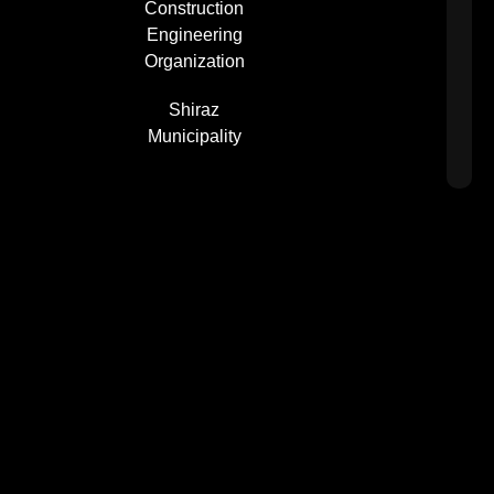
Construction
Engineering
Organization
Shiraz
Municipality